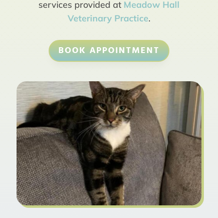
services provided at
Meadow Hall
Veterinary Practice
.
BOOK APPOINTMENT