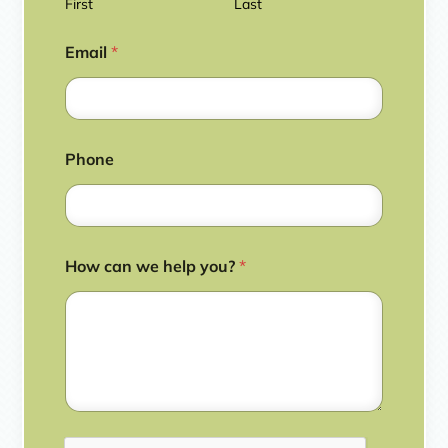
First
Last
Email
*
Phone
How can we help you?
*