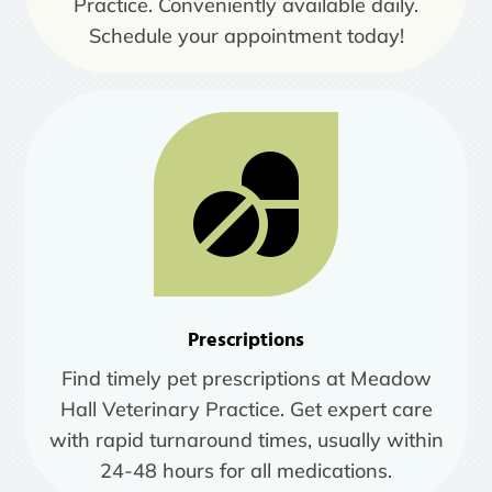
Practice. Conveniently available daily.
Schedule your appointment today!
Prescriptions
Find timely pet prescriptions at Meadow
Hall Veterinary Practice. Get expert care
with rapid turnaround times, usually within
24-48 hours for all medications.