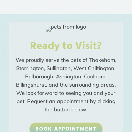
Ready to Visit?
We proudly serve the pets of Thakeham,
Storrington, Sullington, West Chiltington,
Pulborough, Ashington, Coolham,
Billingshurst, and the surrounding areas.
We look forward to seeing you and your
pet! Request an appointment by clicking
the button below.
BOOK APPOINTMENT