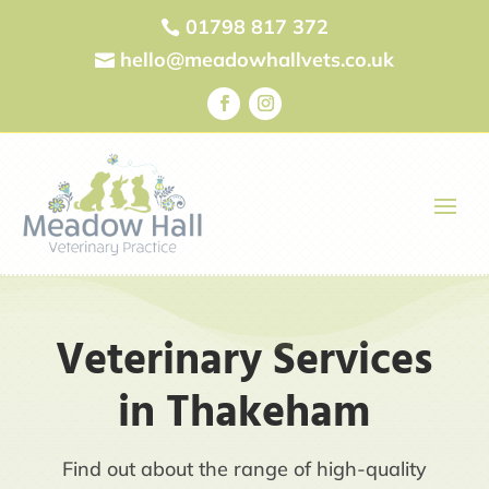
01798 817 372

hello@meadowhallvets.co.uk

Veterinary Services
in Thakeham
Find out about the range of high-quality