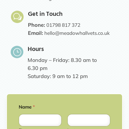
Get in Touch
w
Phone:
01798 817 372
Email:
hello@meadowhallvets.co.uk
Hours
}
Monday – Friday: 8.30 am to
6.30 pm
Saturday: 9 am to 12 pm
Name
*