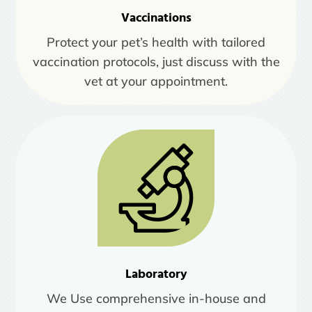
Vaccinations
Protect your pet’s health with tailored
vaccination protocols, just discuss with the
vet at your appointment.
Laboratory
We Use comprehensive in-house and