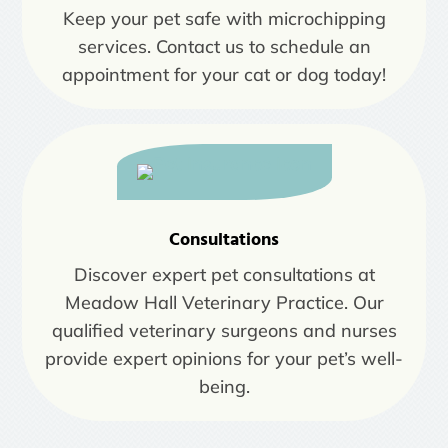
Keep your pet safe with microchipping
services. Contact us to schedule an
appointment for your cat or dog today!
Consultations
Discover expert pet consultations at
Meadow Hall Veterinary Practice. Our
qualified veterinary surgeons and nurses
provide expert opinions for your pet’s well-
being.