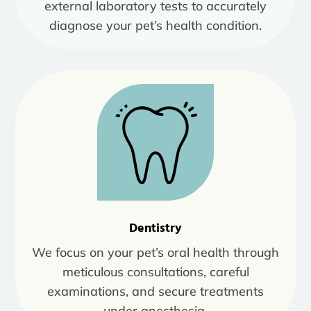
external laboratory tests to accurately
diagnose your pet’s health condition.
Dentistry
We focus on your pet’s oral health through
meticulous consultations, careful
examinations, and secure treatments
under anesthesia.