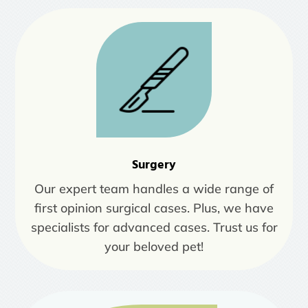
Surgery
Our expert team handles a wide range of
first opinion surgical cases. Plus, we have
specialists for advanced cases. Trust us for
your beloved pet!