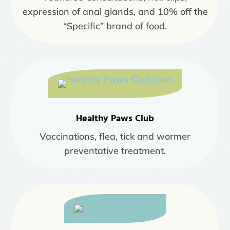
expression of anal glands, and 10% off the
“Specific” brand of food.
Healthy Paws Club
Vaccinations, flea, tick and wormer
preventative treatment.