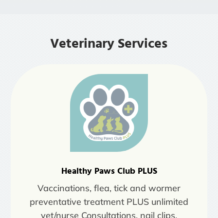
Veterinary Services
Healthy Paws Club PLUS
Vaccinations, flea, tick and wormer
preventative treatment PLUS unlimited
vet/nurse Consultations, nail clips,