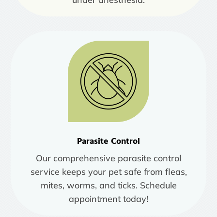
Parasite Control
Our comprehensive parasite control
service keeps your pet safe from fleas,
mites, worms, and ticks. Schedule
appointment today!