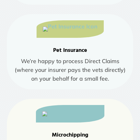
Pet Insurance
We’re happy to process Direct Claims
(where your insurer pays the vets directly)
on your behalf for a small fee.
Microchipping