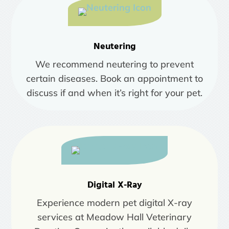
Neutering
We recommend neutering to prevent
certain diseases. Book an appointment to
discuss if and when it’s right for your pet.
Digital X-Ray
Experience modern pet digital X-ray
services at Meadow Hall Veterinary