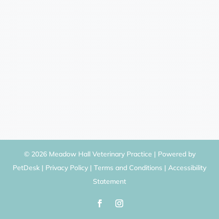
© 2026 Meadow Hall Veterinary Practice |
Powered by
PetDesk
|
Privacy Policy
|
Terms and Conditions
|
Accessibility
Statement