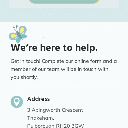
We’re here to help.
Get in touch! Complete our online form and a
member of our team will be in touch with
you shortly.
Address

3 Abingworth Crescent
Thakeham,
Pulborough RH20 3GW