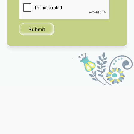
Submit