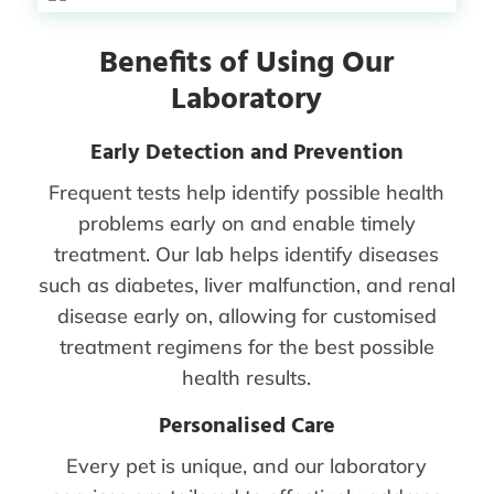
Benefits of Using Our
Laboratory
Early Detection and Prevention
Frequent tests help identify possible health
problems early on and enable timely
treatment. Our lab helps identify diseases
such as diabetes, liver malfunction, and renal
disease early on, allowing for customised
treatment regimens for the best possible
health results.
Personalised Care
Every pet is unique, and our laboratory