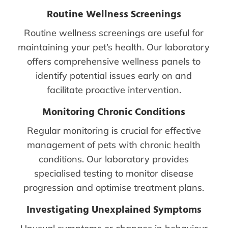
Routine Wellness Screenings
Routine wellness screenings are useful for
maintaining your pet’s health. Our laboratory
offers comprehensive wellness panels to
identify potential issues early on and
facilitate proactive intervention.
Monitoring Chronic Conditions
Regular monitoring is crucial for effective
management of pets with chronic health
conditions. Our laboratory provides
specialised testing to monitor disease
progression and optimise treatment plans.
Investigating Unexplained Symptoms