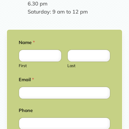
6.30 pm
Saturday: 9 am to 12 pm
Name
*
First
Last
Email
*
Phone