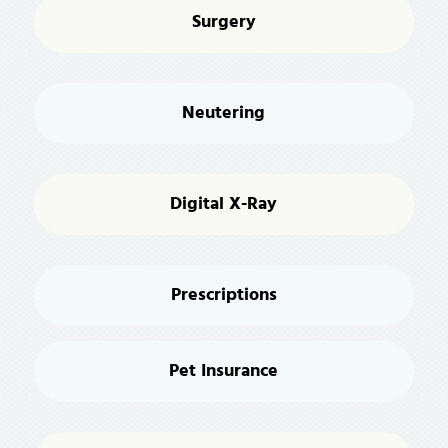
Surgery
Neutering
Digital X-Ray
Prescriptions
Pet Insurance