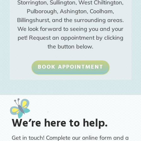
Storrington, Sullington, West Chiltington,
Pulborough, Ashington, Coolham,
Billingshurst, and the surrounding areas.
We look forward to seeing you and your
pet! Request an appointment by clicking
the button below.
BOOK APPOINTMENT
We’re here to help.
Get in touch! Complete our online form and a