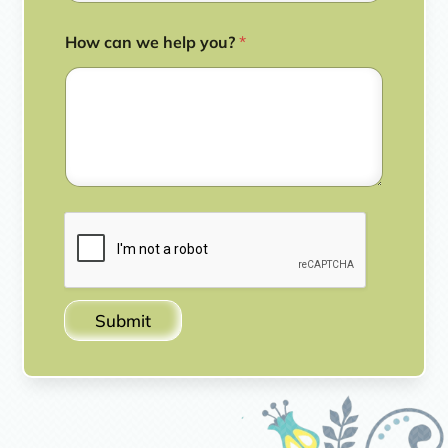
How can we help you?
*
Submit