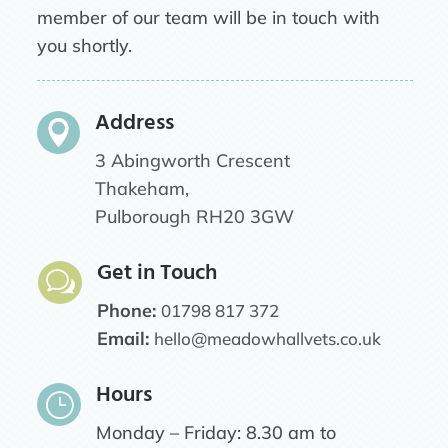
member of our team will be in touch with
you shortly.
Address

3 Abingworth Crescent
Thakeham,
Pulborough RH20 3GW
Get in Touch
w
Phone:
01798 817 372
Email:
hello@meadowhallvets.co.uk
Hours
}
Monday – Friday: 8.30 am to