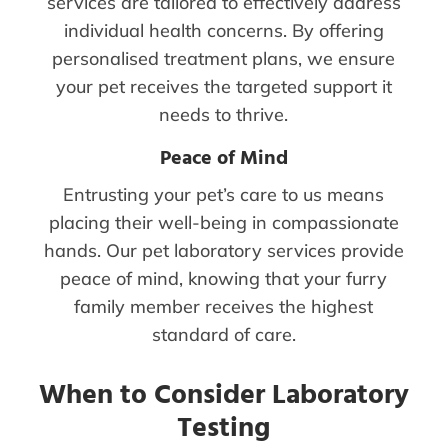
services are tailored to effectively address
individual health concerns. By offering
personalised treatment plans, we ensure
your pet receives the targeted support it
needs to thrive.
Peace of Mind
Entrusting your pet’s care to us means
placing their well-being in compassionate
hands. Our pet laboratory services provide
peace of mind, knowing that your furry
family member receives the highest
standard of care.
When to Consider Laboratory
Testing