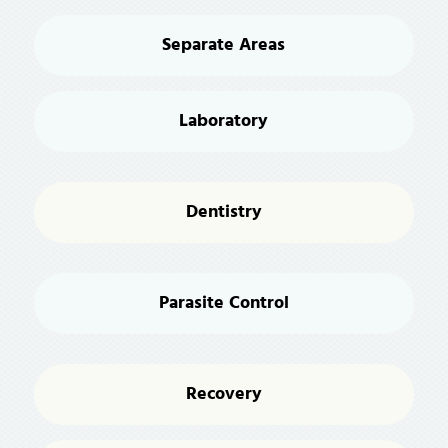
Separate Areas
Laboratory
Dentistry
Parasite Control
Recovery