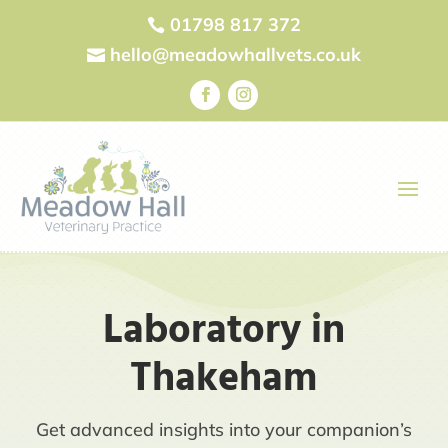
01798 817 372

hello@meadowhallvets.co.uk

Laboratory in
Thakeham
Get advanced insights into your companion’s