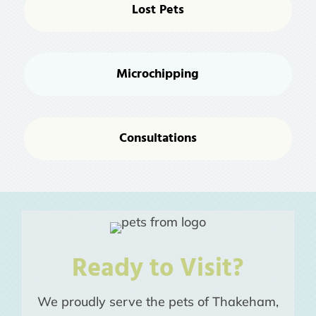
Lost Pets
Microchipping
Consultations
Ready to Visit?
We proudly serve the pets of Thakeham,