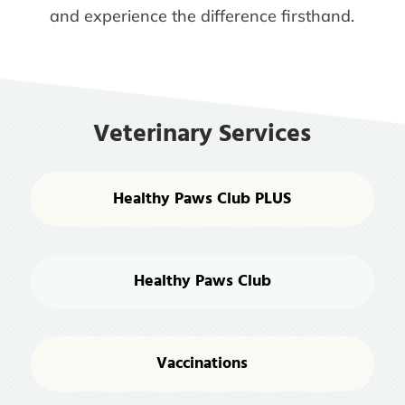
and experience the difference firsthand.
Veterinary Services
Healthy Paws Club PLUS
Healthy Paws Club
Vaccinations