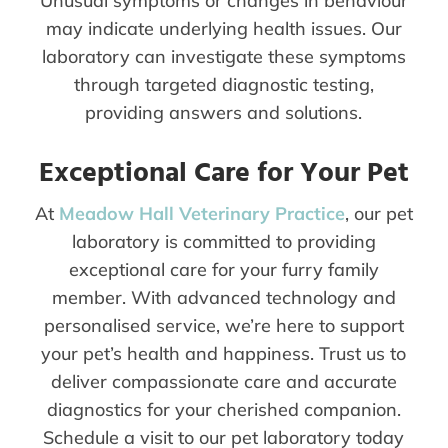
Unusual symptoms or changes in behaviour
may indicate underlying health issues. Our
laboratory can investigate these symptoms
through targeted diagnostic testing,
providing answers and solutions.
Exceptional Care for Your Pet
At
Meadow Hall Veterinary Practice
, our pet
laboratory is committed to providing
exceptional care for your furry family
member. With advanced technology and
personalised service, we’re here to support
your pet’s health and happiness. Trust us to
deliver compassionate care and accurate
diagnostics for your cherished companion.
Schedule a visit to our pet laboratory today