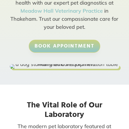
health with our expert pet diagnostics at
Meadow Hall Veterinary Practice
in
Thakeham. Trust our compassionate care for
your beloved pet.
BOOK APPOINTMENT
The Vital Role of Our
Laboratory
The modern pet laboratory featured at