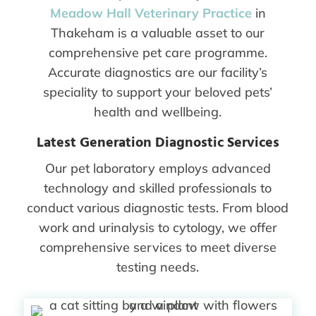
Meadow Hall Veterinary Practice
in
Thakeham is a valuable asset to our
comprehensive pet care programme.
Accurate diagnostics are our facility’s
speciality to support your beloved pets’
health and wellbeing.
Latest Generation Diagnostic Services
Our pet laboratory employs advanced
technology and skilled professionals to
conduct various diagnostic tests. From blood
work and urinalysis to cytology, we offer
comprehensive services to meet diverse
testing needs.